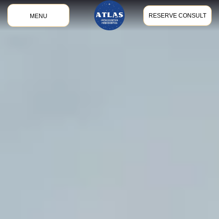
RESERVE CONSULT
MENU