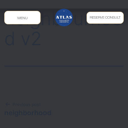
neighbourhoo
RESERVE CONSULT
MENU
d v2
Previous post
neighborhood