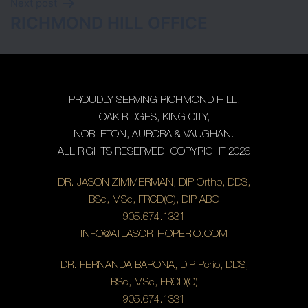
Next post
RICHMOND HILL OFFICE
PROUDLY SERVING RICHMOND HILL,
OAK RIDGES, KING CITY,
NOBLETON, AURORA & VAUGHAN.
ALL RIGHTS RESERVED. COPYRIGHT 2026
DR. JASON ZIMMERMAN, DIP Ortho, DDS,
BSc, MSc, FRCD(C), DIP ABO
905.674.1331
INFO@ATLASORTHOPERIO.COM
DR. FERNANDA BARONA, DIP Perio, DDS,
BSc, MSc, FRCD(C)
905.674.1331