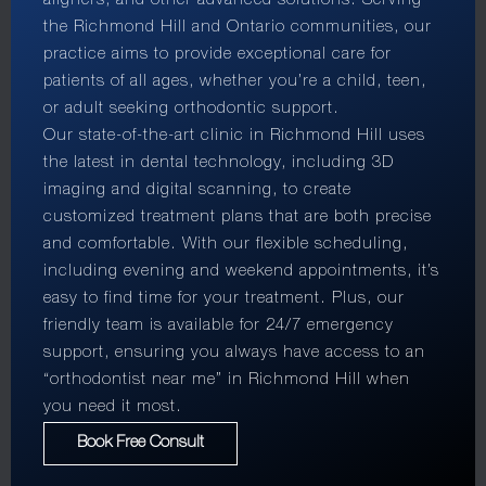
aligners, and other advanced solutions. Serving
the Richmond Hill and Ontario communities, our
practice aims to provide exceptional care for
patients of all ages, whether you’re a child, teen,
or adult seeking orthodontic support.
Our state-of-the-art clinic in Richmond Hill uses
the latest in dental technology, including 3D
imaging and digital scanning, to create
customized treatment plans that are both precise
and comfortable. With our flexible scheduling,
including evening and weekend appointments, it’s
easy to find time for your treatment. Plus, our
friendly team is available for 24/7 emergency
support, ensuring you always have access to an
“orthodontist near me” in Richmond Hill when
you need it most.
Book Free Consult