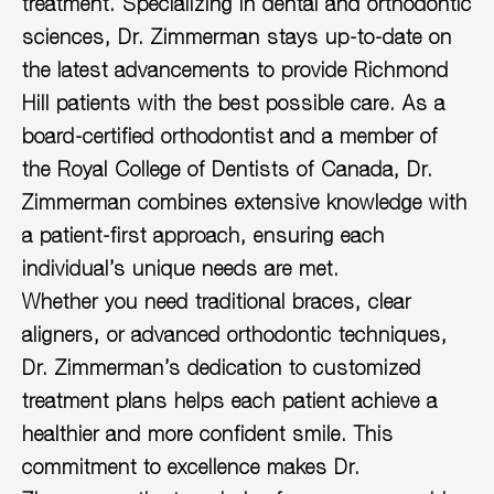
treatment. Specializing in dental and orthodontic
sciences, Dr. Zimmerman stays up-to-date on
the latest advancements to provide Richmond
Hill patients with the best possible care. As a
board-certified orthodontist and a member of
the Royal College of Dentists of Canada, Dr.
Zimmerman combines extensive knowledge with
a patient-first approach, ensuring each
individual’s unique needs are met.
Whether you need traditional braces, clear
aligners, or advanced orthodontic techniques,
Dr. Zimmerman’s dedication to customized
treatment plans helps each patient achieve a
healthier and more confident smile. This
commitment to excellence makes Dr.