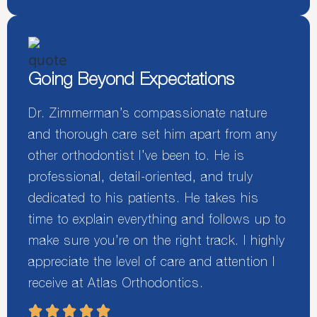
Going Beyond Expectations
Dr. Zimmerman’s compassionate nature
and thorough care set him apart from any
other orthodontist I’ve been to. He is
professional, detail-oriented, and truly
dedicated to his patients. He takes his
time to explain everything and follows up to
make sure you’re on the right track. I highly
appreciate the level of care and attention I
receive at Atlas Orthodontics.