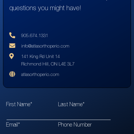
questions you might have!
905.674.1331
info@atlasorthoperio.com
141 King Rd Unit 14
Richmond Hill, ON L4E 3L7
atlasorthoperio.com
First Name*
Last Name*
Email*
Phone Number