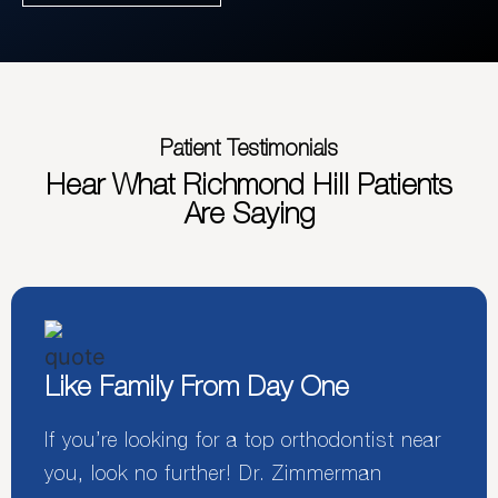
Patient Testimonials
Hear What Richmond Hill Patients
Are Saying
Like Family From Day One
If you’re looking for a top orthodontist near
you, look no further! Dr. Zimmerman