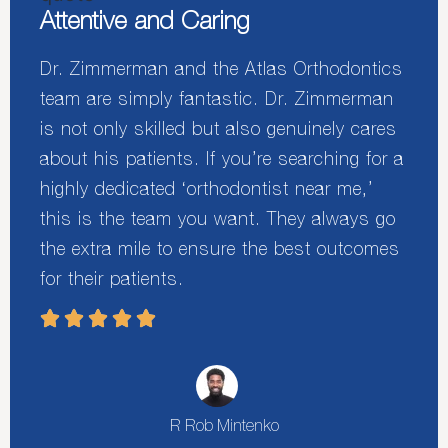
Attentive and Caring
Dr. Zimmerman and the Atlas Orthodontics
team are simply fantastic. Dr. Zimmerman
is not only skilled but also genuinely cares
about his patients. If you’re searching for a
highly dedicated ‘orthodontist near me,’
this is the team you want. They always go
the extra mile to ensure the best outcomes
for their patients.
R Rob Mintenko