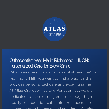
Orthodontist Near Me in Richmond Hill, ON:
Personalized Care for Every Smile
When searching for an “orthodontist near me” in
Richmond Hill, you want to find a practice that
provides personalized care and expert treatment.
At Atlas Orthodontics and Periodontics, we are
dedicated to transforming smiles through high-
quality orthodontic treatments like braces, clear