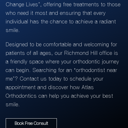
Change Lives”, offering free treatments to those
who need it most and ensuring that every
individual has the chance to achieve a radiant
smile.
Designed to be comfortable and welcoming for
patients of all ages, our Richmond Hill office is
a friendly space where your orthodontic journey
can begin. Searching for an “orthodontist near
me”? Contact us today to schedule your
appointment and discover how Atlas
Orthodontics can help you achieve your best
smile.
Book Free Consult