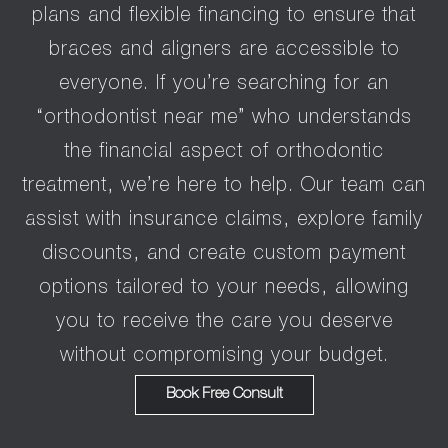
plans and flexible financing to ensure that
braces and aligners are accessible to
everyone. If you’re searching for an
“orthodontist near me” who understands
the financial aspect of orthodontic
treatment, we’re here to help. Our team can
assist with insurance claims, explore family
discounts, and create custom payment
options tailored to your needs, allowing
you to receive the care you deserve
without compromising your budget.
Book Free Consult