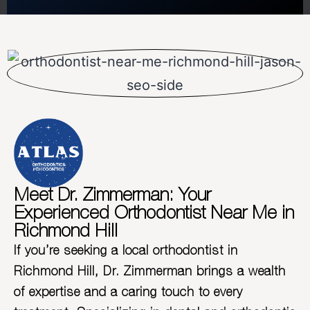
Meet Dr. Zimmerman: Your
Experienced Orthodontist Near Me in
Richmond Hill
If you’re seeking a local orthodontist in
Richmond Hill, Dr. Zimmerman brings a wealth
of expertise and a caring touch to every