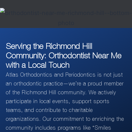
Serving the Richmond Hill
Community: Orthodontist Near Me
with a Local Touch
Atlas Orthodontics and Periodontics is not just
an orthodontic practice—we’re a proud member
of the Richmond Hill community. We actively
participate in local events, support sports
teams, and contribute to charitable
organizations. Our commitment to enriching the
community includes programs like “Smiles