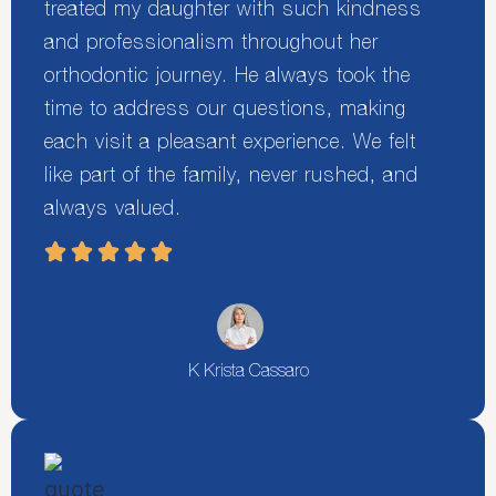
treated my daughter with such kindness
and professionalism throughout her
orthodontic journey. He always took the
time to address our questions, making
each visit a pleasant experience. We felt
like part of the family, never rushed, and
always valued.
K Krista Cassaro