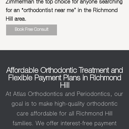
Zimmerman the top choice for anyone searching
for an “orthodontist near me” in the Richmond
Hill area.
Book Free Consult
Affordable Orthodontic Treatment and
Flexible Payment Plans in Richmond
Hill
At Atlas Orthodontics and Periodontics, our
goal is to make high-quality orthodontic
care affordable for all Richmond Hill
families. We offer interest-free payment