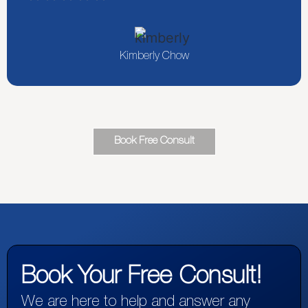
Kimberly Chow
Book Free Consult
Book Your Free Consult!
We are here to help and answer any